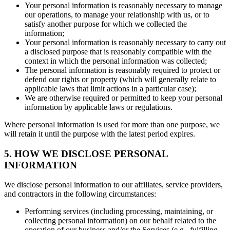
Your personal information is reasonably necessary to manage
our operations, to manage your relationship with us, or to
satisfy another purpose for which we collected the
information;
Your personal information is reasonably necessary to carry out
a disclosed purpose that is reasonably compatible with the
context in which the personal information was collected;
The personal information is reasonably required to protect or
defend our rights or property (which will generally relate to
applicable laws that limit actions in a particular case);
We are otherwise required or permitted to keep your personal
information by applicable laws or regulations.
Where personal information is used for more than one purpose, we
will retain it until the purpose with the latest period expires.
5. HOW WE DISCLOSE PERSONAL
INFORMATION
We disclose personal information to our affiliates, service providers,
and contractors in the following circumstances:
Performing services (including processing, maintaining, or
collecting personal information) on our behalf related to the
operation of our business and/or the Services (e.g., fulfilling