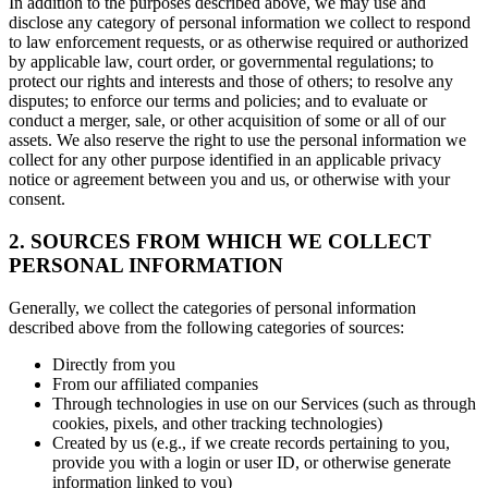
In addition to the purposes described above, we may use and
disclose any category of personal information we collect to respond
to law enforcement requests, or as otherwise required or authorized
by applicable law, court order, or governmental regulations; to
protect our rights and interests and those of others; to resolve any
disputes; to enforce our terms and policies; and to evaluate or
conduct a merger, sale, or other acquisition of some or all of our
assets. We also reserve the right to use the personal information we
collect for any other purpose identified in an applicable privacy
notice or agreement between you and us, or otherwise with your
consent.
2. SOURCES FROM WHICH WE COLLECT
PERSONAL INFORMATION
Generally, we collect the categories of personal information
described above from the following categories of sources:
Directly from you
From our affiliated companies
Through technologies in use on our Services (such as through
cookies, pixels, and other tracking technologies)
Created by us (e.g., if we create records pertaining to you,
provide you with a login or user ID, or otherwise generate
information linked to you)