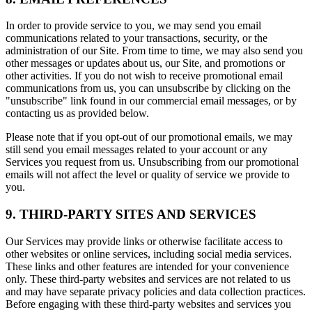
In order to provide service to you, we may send you email
communications related to your transactions, security, or the
administration of our Site. From time to time, we may also send you
other messages or updates about us, our Site, and promotions or
other activities. If you do not wish to receive promotional email
communications from us, you can unsubscribe by clicking on the
"unsubscribe" link found in our commercial email messages, or by
contacting us as provided below.
Please note that if you opt-out of our promotional emails, we may
still send you email messages related to your account or any
Services you request from us. Unsubscribing from our promotional
emails will not affect the level or quality of service we provide to
you.
9. THIRD-PARTY SITES AND SERVICES
Our Services may provide links or otherwise facilitate access to
other websites or online services, including social media services.
These links and other features are intended for your convenience
only. These third-party websites and services are not related to us
and may have separate privacy policies and data collection practices.
Before engaging with these third-party websites and services you