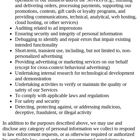
and delivering orders, processing payments, supporting our
promotions, contests, gift cards or loyalty programs, and
providing communications, technical, analytical, web hosting,
cloud hosting, or other services)
Auditing related to ad impressions
Ensuring security and integrity of personal information
Debugging to identify and repair errors that impair existing
intended functionality
Short-term, transient use, including, but not limited to, non-
personalized advertising
Providing advertising or marketing services on our behalf
(except for cross-context behavioral advertising)
Undertaking internal research for technological development
and demonstration
Undertaking activities to verify or maintain the quality or
safety of our Services
To comply with applicable laws and regulations
For safety and security
Detecting, protecting against, or addressing malicious,
deceptive, fraudulent, or illegal activity
In addition to the purposes described above, we may use and
disclose any category of personal information we collect to respond
to law enforcement requests, or as otherwise required or authorized
by applicable law, court order, or governmental regulations; to