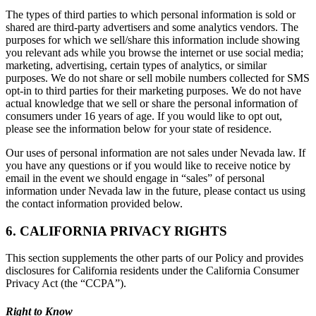
The types of third parties to which personal information is sold or
shared are third-party advertisers and some analytics vendors. The
purposes for which we sell/share this information include showing
you relevant ads while you browse the internet or use social media;
marketing, advertising, certain types of analytics, or similar
purposes. We do not share or sell mobile numbers collected for SMS
opt-in to third parties for their marketing purposes. We do not have
actual knowledge that we sell or share the personal information of
consumers under 16 years of age. If you would like to opt out,
please see the information below for your state of residence.
Our uses of personal information are not sales under Nevada law. If
you have any questions or if you would like to receive notice by
email in the event we should engage in “sales” of personal
information under Nevada law in the future, please contact us using
the contact information provided below.
6. CALIFORNIA PRIVACY RIGHTS
This section supplements the other parts of our Policy and provides
disclosures for California residents under the California Consumer
Privacy Act (the “CCPA”).
Right to Know