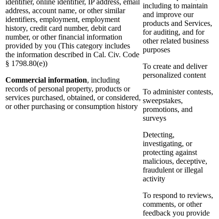
identifier, online identifier, IP address, email
including to maintain
address, account name, or other similar
and improve our
identifiers, employment, employment
products and Services,
history, credit card number, debit card
for auditing, and for
number, or other financial information
other related business
provided by you (This category includes
purposes
the information described in Cal. Civ. Code
§ 1798.80(e))
To create and deliver
personalized content
Commercial information
, including
records of personal property, products or
To administer contests,
services purchased, obtained, or considered,
sweepstakes,
or other purchasing or consumption history
promotions, and
surveys
Detecting,
investigating, or
protecting against
malicious, deceptive,
fraudulent or illegal
activity
To respond to reviews,
comments, or other
feedback you provide