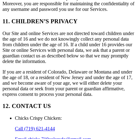
Moreover, you are responsible for maintaining the confidentiality of
any username and password you use for our Services.
11. CHILDREN’S PRIVACY
Our Site and online Services are not directed toward children under
the age of 16 and we do not knowingly collect any personal data
from children under the age of 16. If a child under 16 provides our
Site or online Services with personal data, we ask that a parent or
guardian contact us as described below so that we may promptly
delete the information.
If you are a resident of Colorado, Delaware or Montana and under
the age of 18, or a resident of New Jersey and under the age of 17,
and we become aware of your age, we will either delete your
personal data or seek from your parent or guardian affirmative,
express consent to process your personal data.
12. CONTACT US
Chicks Crispy Chicken
:
Call
(719) 621-4144