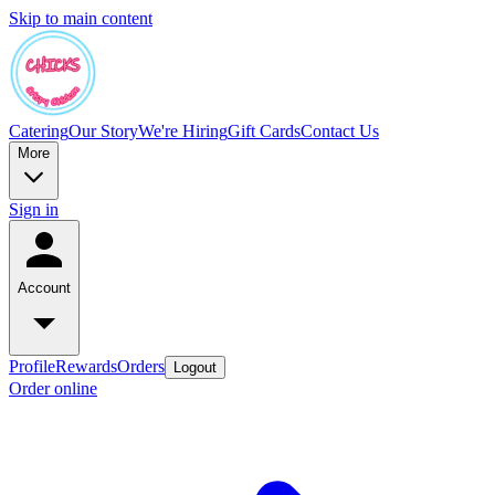
Skip to main content
Catering
Our Story
We're Hiring
Gift Cards
Contact Us
More
Sign in
Account
Profile
Rewards
Orders
Logout
Order online