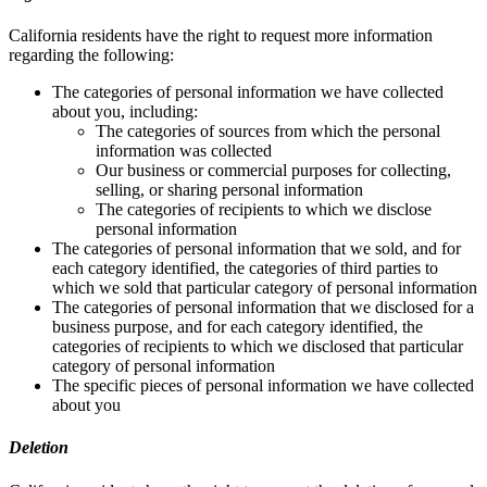
California residents have the right to request more information
regarding the following:
The categories of personal information we have collected
about you, including:
The categories of sources from which the personal
information was collected
Our business or commercial purposes for collecting,
selling, or sharing personal information
The categories of recipients to which we disclose
personal information
The categories of personal information that we sold, and for
each category identified, the categories of third parties to
which we sold that particular category of personal information
The categories of personal information that we disclosed for a
business purpose, and for each category identified, the
categories of recipients to which we disclosed that particular
category of personal information
The specific pieces of personal information we have collected
about you
Deletion