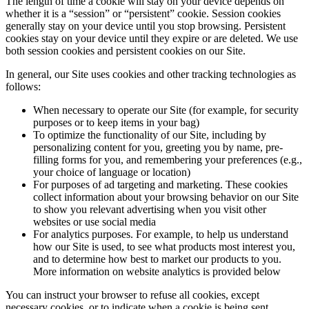
The length of time a cookie will stay on your device depends on
whether it is a “session” or “persistent” cookie. Session cookies
generally stay on your device until you stop browsing. Persistent
cookies stay on your device until they expire or are deleted. We use
both session cookies and persistent cookies on our Site.
In general, our Site uses cookies and other tracking technologies as
follows:
When necessary to operate our Site (for example, for security
purposes or to keep items in your bag)
To optimize the functionality of our Site, including by
personalizing content for you, greeting you by name, pre-
filling forms for you, and remembering your preferences (e.g.,
your choice of language or location)
For purposes of ad targeting and marketing. These cookies
collect information about your browsing behavior on our Site
to show you relevant advertising when you visit other
websites or use social media
For analytics purposes. For example, to help us understand
how our Site is used, to see what products most interest you,
and to determine how best to market our products to you.
More information on website analytics is provided below
You can instruct your browser to refuse all cookies, except
necessary cookies, or to indicate when a cookie is being sent.