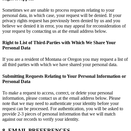
Sometimes we are unable to process requests relating to your
personal data, in which case, your request will be denied. If your
privacy rights request has previously been denied by us and you
believe we denied it in error, you may appeal for reconsideration of
your request by contacting us at the email address below.
Right to List of Third-Parties with Which We Share Your
Personal Data
If you are a resident of Montana or Oregon you may request a list of
all third parties with which we have shared your personal data.
Submitting Requests Relating to Your Personal Information or
Personal Data
To make a request to access, correct, or delete your personal
information, please contact us at the email address below. Please
note that we may need to authenticate your identity before your
request can be processed. For authentication, you will be asked to
provide 2-3 pieces of personal information that we will match
against our records to verify your identity.
8. EMAIL PREFERENCES