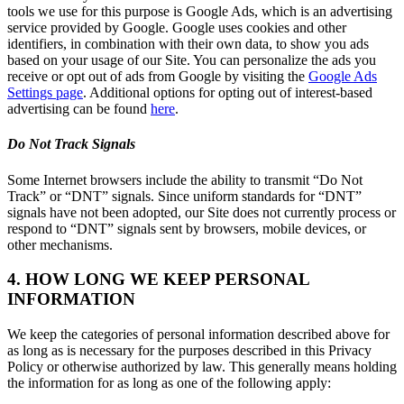
tools we use for this purpose is Google Ads, which is an advertising
service provided by Google. Google uses cookies and other
identifiers, in combination with their own data, to show you ads
based on your usage of our Site. You can personalize the ads you
receive or opt out of ads from Google by visiting the
Google Ads
Settings page
. Additional options for opting out of interest-based
advertising can be found
here
.
Do Not Track Signals
Some Internet browsers include the ability to transmit “Do Not
Track” or “DNT” signals. Since uniform standards for “DNT”
signals have not been adopted, our Site does not currently process or
respond to “DNT” signals sent by browsers, mobile devices, or
other mechanisms.
4. HOW LONG WE KEEP PERSONAL
INFORMATION
We keep the categories of personal information described above for
as long as is necessary for the purposes described in this Privacy
Policy or otherwise authorized by law. This generally means holding
the information for as long as one of the following apply: