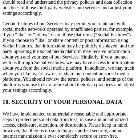
should read and understand the privacy policies and data collection
practices of those third-party websites and services and adjust your
settings accordingly.
Certain features of our Services may permit you to interact with
social media networks operated by unaffiliated parties, for example,
if you "like" or "follow" us on those platforms ("Social Features").
If you choose to "like" or share content or post information using
Social Features, that information may be publicly displayed, and the
party operating the social media platform may receive information
about you and your use of our Services. Similarly, if you interact
with us through Social Features, we may have access to information
about you from the social media platform. In addition, we may track
when you like us, follow us, or share our content on social media
platforms. You should review the terms, policies, and settings of the
platforms you use to learn more about their data practices and adjust
your settings accordingly.
10. SECURITY OF YOUR PERSONAL DATA
We have implemented commercially reasonable and appropriate
steps to protect personal data from loss, misuse and unauthorized
access, disclosure, alteration, or destruction. Please keep in mind,
however, that there is no such thing as perfect security, and no
internet transmission is ever completely secure or error-free.