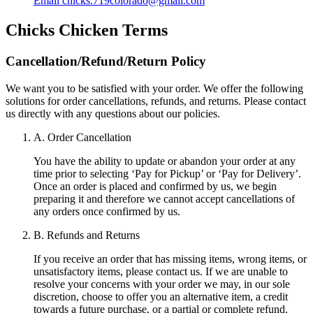
Email
chicks.719colorado@gmail.com
Chicks Chicken
Terms
Cancellation/Refund/Return Policy
We want you to be satisfied with your order. We offer the following
solutions for order cancellations, refunds, and returns. Please contact
us directly with any questions about our policies.
A. Order Cancellation
You have the ability to update or abandon your order at any
time prior to selecting ‘Pay for Pickup’ or ‘Pay for Delivery’.
Once an order is placed and confirmed by us, we begin
preparing it and therefore we cannot accept cancellations of
any orders once confirmed by us.
B. Refunds and Returns
If you receive an order that has missing items, wrong items, or
unsatisfactory items, please contact us. If we are unable to
resolve your concerns with your order we may, in our sole
discretion, choose to offer you an alternative item, a credit
towards a future purchase, or a partial or complete refund.