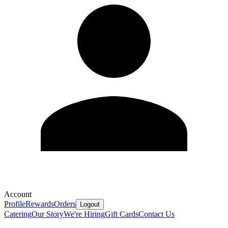
Account
Profile
Rewards
Orders
Logout
Catering
Our Story
We're Hiring
Gift Cards
Contact Us