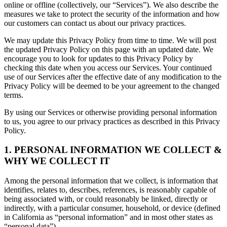
online or offline (collectively, our “Services”). We also describe the
measures we take to protect the security of the information and how
our customers can contact us about our privacy practices.
We may update this Privacy Policy from time to time. We will post
the updated Privacy Policy on this page with an updated date. We
encourage you to look for updates to this Privacy Policy by
checking this date when you access our Services. Your continued
use of our Services after the effective date of any modification to the
Privacy Policy will be deemed to be your agreement to the changed
terms.
By using our Services or otherwise providing personal information
to us, you agree to our privacy practices as described in this Privacy
Policy.
1. PERSONAL INFORMATION WE COLLECT &
WHY WE COLLECT IT
Among the personal information that we collect, is information that
identifies, relates to, describes, references, is reasonably capable of
being associated with, or could reasonably be linked, directly or
indirectly, with a particular consumer, household, or device (defined
in California as “personal information” and in most other states as
“personal data”).