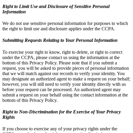
Right to Limit Use and Disclosure of Sensitive Personal
Information
We do not use sensitive personal information for purposes to which
the right to limit use and disclosure applies under the CCPA.
Submitting Requests Relating to Your Personal Information
To exercise your right to know, right to delete, or right to correct
under the CCPA, please contact us using the information at the
bottom of this Privacy Policy. Please note that if you submit a
request, you will be asked to provide pieces of personal information
that we will match against our records to verify your identity. You
may designate an authorized agent to make a request on your behalf;
however, you will still need to verify your identity directly with us
before your request can be processed. An authorized agent may
submit a request on your behalf using the contact information at the
bottom of this Privacy Policy.
Right to Non-Discrimination for the Exercise of Your Privacy
Rights
If you choose to exercise any of your privacy rights under the