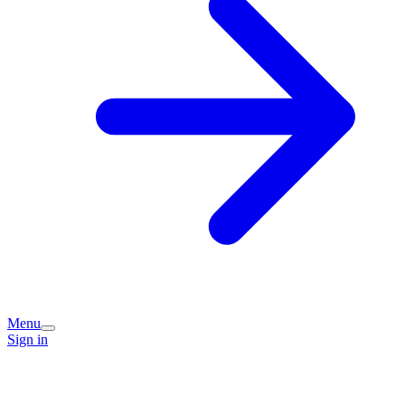
Menu
Sign in