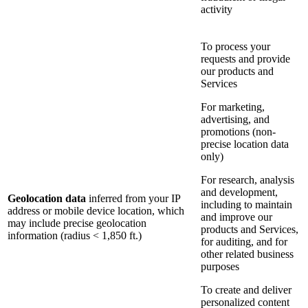
activity
To process your
requests and provide
our products and
Services
For marketing,
advertising, and
promotions (non-
precise location data
only)
For research, analysis
and development,
Geolocation data
inferred from your IP
including to maintain
address or mobile device location, which
and improve our
may include precise geolocation
products and Services,
information (radius < 1,850 ft.)
for auditing, and for
other related business
purposes
To create and deliver
personalized content