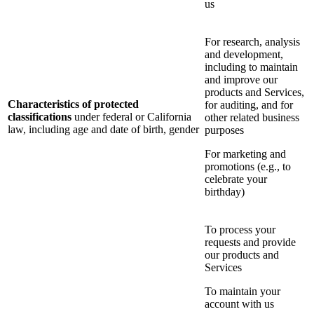
us
For research, analysis
and development,
including to maintain
and improve our
products and Services,
Characteristics of protected
for auditing, and for
classifications
under federal or California
other related business
law, including age and date of birth, gender
purposes
For marketing and
promotions (e.g., to
celebrate your
birthday)
To process your
requests and provide
our products and
Services
To maintain your
account with us