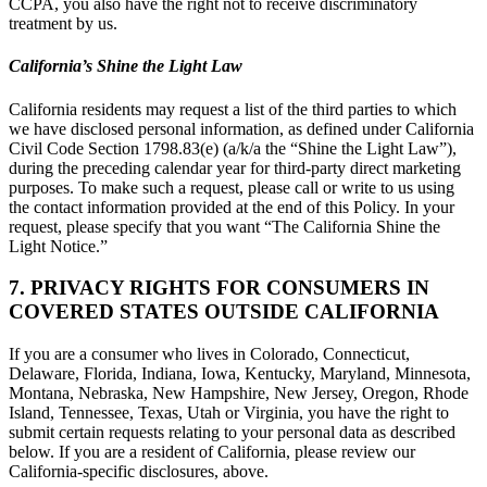
CCPA, you also have the right not to receive discriminatory
treatment by us.
California’s Shine the Light Law
California residents may request a list of the third parties to which
we have disclosed personal information, as defined under California
Civil Code Section 1798.83(e) (a/k/a the “Shine the Light Law”),
during the preceding calendar year for third-party direct marketing
purposes. To make such a request, please call or write to us using
the contact information provided at the end of this Policy. In your
request, please specify that you want “The California Shine the
Light Notice.”
7. PRIVACY RIGHTS FOR CONSUMERS IN
COVERED STATES OUTSIDE CALIFORNIA
If you are a consumer who lives in Colorado, Connecticut,
Delaware, Florida, Indiana, Iowa, Kentucky, Maryland, Minnesota,
Montana, Nebraska, New Hampshire, New Jersey, Oregon, Rhode
Island, Tennessee, Texas, Utah or Virginia, you have the right to
submit certain requests relating to your personal data as described
below. If you are a resident of California, please review our
California-specific disclosures, above.