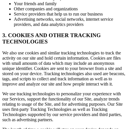
Your friends and family
Other companies and organizations
Service providers that help us to run our business
Advertising networks, social networks, internet service
providers, and data analytics providers
3. COOKIES AND OTHER TRACKING
TECHNOLOGIES
We also use cookies and similar tracking technologies to track the
activity on our site and hold certain information. Cookies are files
with small amounts of data which may include an anonymous
unique identifier. Cookies are sent to your browser from a site and
stored on your device. Tracking technologies also used are beacons,
tags, and scripts to collect and track information as well as to
improve and analyze our site and how people interact with it.
We use tracking technologies to personalize your experience with
our Services, support the functionality of our Site, analyze trends
relating to usage of the Site, and for advertising purposes. Our Site
uses first-party Tracking Technologies as well as Tracking
Technologies supported by our service providers and third parties,
such as advertising partners.