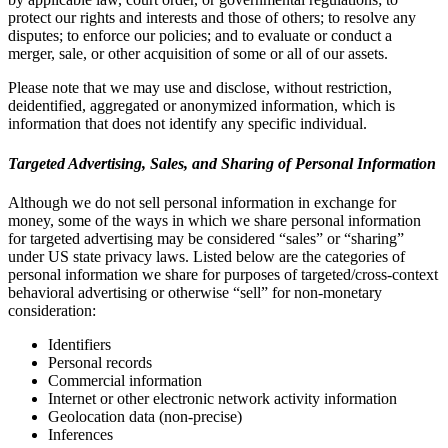
protect our rights and interests and those of others; to resolve any
disputes; to enforce our policies; and to evaluate or conduct a
merger, sale, or other acquisition of some or all of our assets.
Please note that we may use and disclose, without restriction,
deidentified, aggregated or anonymized information, which is
information that does not identify any specific individual.
Targeted Advertising, Sales, and Sharing of Personal Information
Although we do not sell personal information in exchange for
money, some of the ways in which we share personal information
for targeted advertising may be considered “sales” or “sharing”
under US state privacy laws. Listed below are the categories of
personal information we share for purposes of targeted/cross-context
behavioral advertising or otherwise “sell” for non-monetary
consideration:
Identifiers
Personal records
Commercial information
Internet or other electronic network activity information
Geolocation data (non-precise)
Inferences