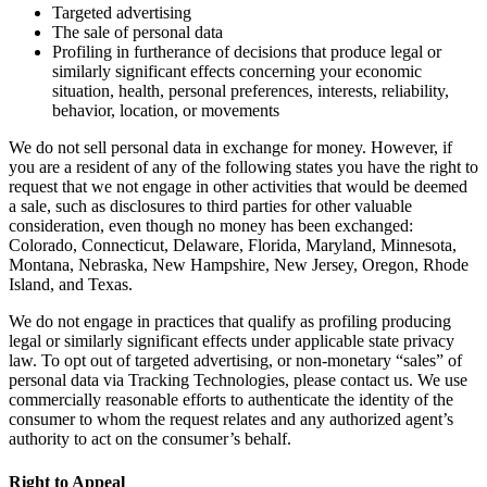
Targeted advertising
The sale of personal data
Profiling in furtherance of decisions that produce legal or
similarly significant effects concerning your economic
situation, health, personal preferences, interests, reliability,
behavior, location, or movements
We do not sell personal data in exchange for money. However, if
you are a resident of any of the following states you have the right to
request that we not engage in other activities that would be deemed
a sale, such as disclosures to third parties for other valuable
consideration, even though no money has been exchanged:
Colorado, Connecticut, Delaware, Florida, Maryland, Minnesota,
Montana, Nebraska, New Hampshire, New Jersey, Oregon, Rhode
Island, and Texas.
We do not engage in practices that qualify as profiling producing
legal or similarly significant effects under applicable state privacy
law. To opt out of targeted advertising, or non-monetary “sales” of
personal data via Tracking Technologies, please contact us. We use
commercially reasonable efforts to authenticate the identity of the
consumer to whom the request relates and any authorized agent’s
authority to act on the consumer’s behalf.
Right to Appeal