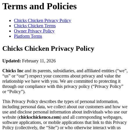
Terms and Policies
Chicks Chicken
Privacy Policy
Chicks Chicken
Terms
Owner Privacy Policy
Platform Terms
Chicks Chicken
Privacy Policy
Updated:
February 11, 2026
Chicks Inc
and its parents, subsidiaries, and affiliated entities (“we”,
“us” or “our”) respect your concerns about privacy and value the
relationship we have with you. We are committed to protecting it
through our compliance with this privacy policy (“Privacy Policy”
or “Policy”).
This Privacy Policy describes the types of personal information,
including personal data, we collect about our customers and how we
use and disclose personal information about individuals who use our
website (
chickschickenco.com
) and all corresponding webpages,
software applications, or mobile applications that link to this Privacy
Policy (collectively, the “Site”) or who otherwise interact with us