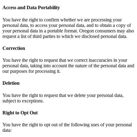
Access and Data Portability
You have the right to confirm whether we are processing your
personal data, to access your personal data, and to obtain a copy of
your personal data in a portable format. Oregon consumers may also
request a list of third parties to which we disclosed personal data.
Correction
You have the right to request that we correct inaccuracies in your
personal data, taking into account the nature of the personal data and
our purposes for processing it.
Deletion
You have the right to request that we delete your personal data,
subject to exceptions.
Right to Opt Out
You have the right to opt out of the following uses of your personal
data: