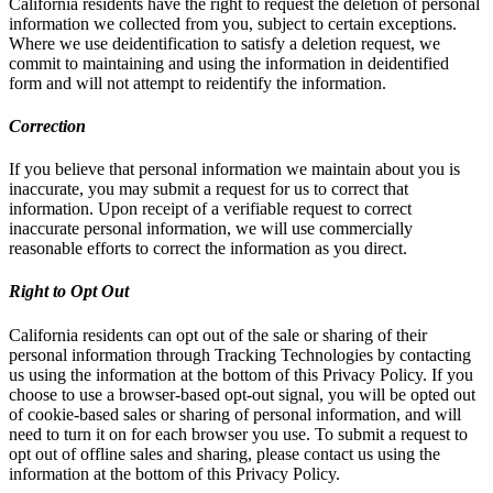
California residents have the right to request the deletion of personal
information we collected from you, subject to certain exceptions.
Where we use deidentification to satisfy a deletion request, we
commit to maintaining and using the information in deidentified
form and will not attempt to reidentify the information.
Correction
If you believe that personal information we maintain about you is
inaccurate, you may submit a request for us to correct that
information. Upon receipt of a verifiable request to correct
inaccurate personal information, we will use commercially
reasonable efforts to correct the information as you direct.
Right to Opt Out
California residents can opt out of the sale or sharing of their
personal information through Tracking Technologies by contacting
us using the information at the bottom of this Privacy Policy. If you
choose to use a browser-based opt-out signal, you will be opted out
of cookie-based sales or sharing of personal information, and will
need to turn it on for each browser you use. To submit a request to
opt out of offline sales and sharing, please contact us using the
information at the bottom of this Privacy Policy.