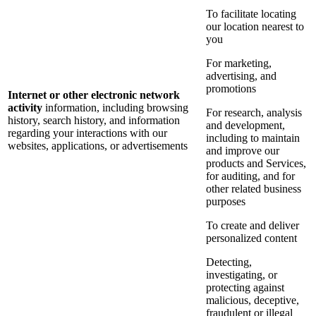
To facilitate locating
our location nearest to
you
For marketing,
advertising, and
promotions
Internet or other electronic network
activity
information, including browsing
For research, analysis
history, search history, and information
and development,
regarding your interactions with our
including to maintain
websites, applications, or advertisements
and improve our
products and Services,
for auditing, and for
other related business
purposes
To create and deliver
personalized content
Detecting,
investigating, or
protecting against
malicious, deceptive,
fraudulent or illegal