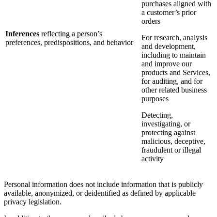
purchases aligned with
a customer’s prior
orders
Inferences
reflecting a person’s
For research, analysis
preferences, predispositions, and behavior
and development,
including to maintain
and improve our
products and Services,
for auditing, and for
other related business
purposes
Detecting,
investigating, or
protecting against
malicious, deceptive,
fraudulent or illegal
activity
Personal information does not include information that is publicly
available, anonymized, or deidentified as defined by applicable
privacy legislation.