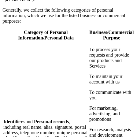
Generally, we collect the following categories of personal
information, which we use for the listed business or commercial
purposes:
Category of Personal
Business/Commercial
Information/Personal Data
Purpose
To process your
requests and provide
our products and
Services
To maintain your
account with us
To communicate with
you
For marketing,
advertising, and
promotions
Identifiers
and
Personal records
,
including real name, alias, signature, postal
For research, analysis
address, telephone number, unique personal
and development,