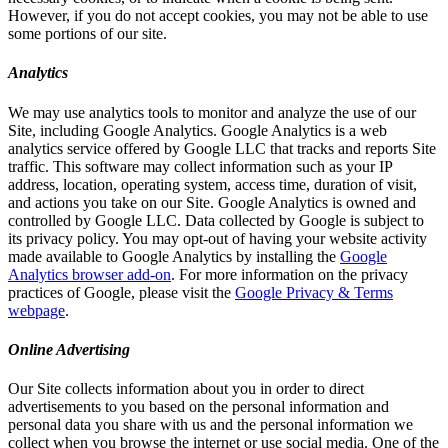
However, if you do not accept cookies, you may not be able to use
some portions of our site.
Analytics
We may use analytics tools to monitor and analyze the use of our
Site, including Google Analytics. Google Analytics is a web
analytics service offered by Google LLC that tracks and reports Site
traffic. This software may collect information such as your IP
address, location, operating system, access time, duration of visit,
and actions you take on our Site. Google Analytics is owned and
controlled by Google LLC. Data collected by Google is subject to
its privacy policy. You may opt-out of having your website activity
made available to Google Analytics by installing the
Google
Analytics browser add-on
. For more information on the privacy
practices of Google, please visit the
Google Privacy & Terms
webpage
.
Online Advertising
Our Site collects information about you in order to direct
advertisements to you based on the personal information and
personal data you share with us and the personal information we
collect when you browse the internet or use social media. One of the