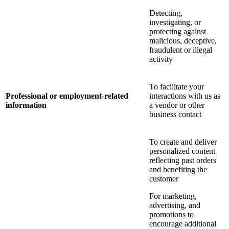
Detecting,
investigating, or
protecting against
malicious, deceptive,
fraudulent or illegal
activity
To facilitate your
Professional or employment-related
interactions with us as
information
a vendor or other
business contact
To create and deliver
personalized content
reflecting past orders
and benefiting the
customer
For marketing,
advertising, and
promotions to
encourage additional