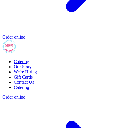
Order online
Catering
Our Story
We're Hiring
Gift Cards
Contact Us
Catering
Order online