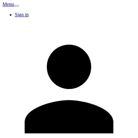
Menu
Sign in