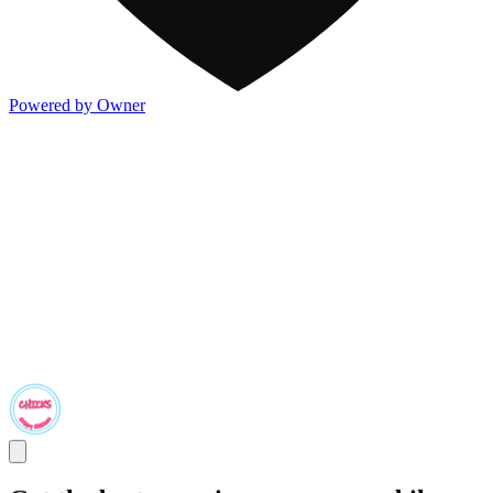
Powered by Owner