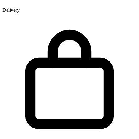
Delivery