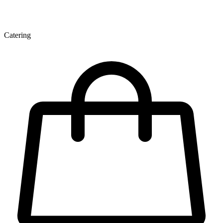
Catering