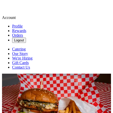
Account
Profile
Rewards
Orders
Logout
Catering
Our Story
We're Hiring
Gift Cards
Contact Us