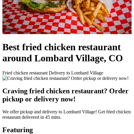
Best fried chicken restaurant
around Lombard Village, CO
Fried chicken restaurant Delivery to Lombard Village
Craving fried chicken restaurant? Order
pickup or delivery now!
We offer pickup and delivery to Lombard Village! Get fried chicken
restaurant delivered in 45 mins.
Featuring