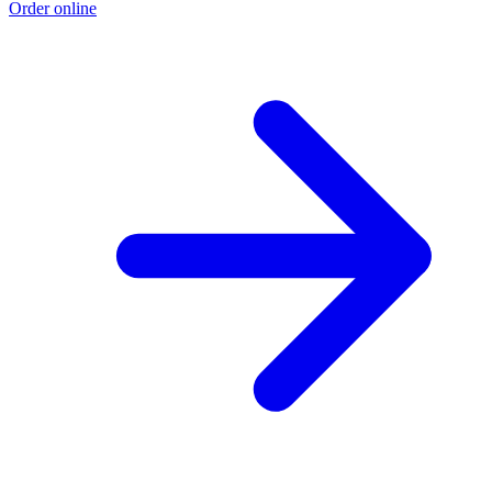
Order online