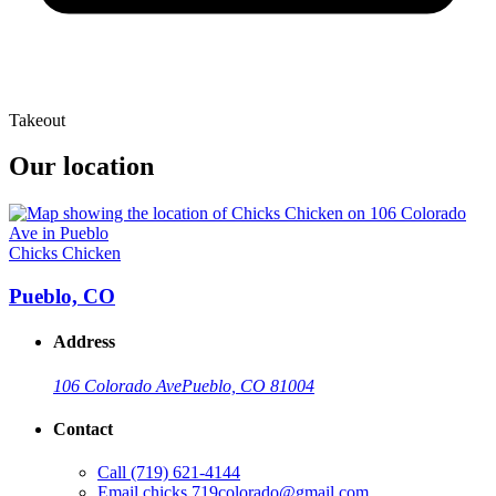
Takeout
Our location
Chicks Chicken
Pueblo, CO
Address
106 Colorado Ave
Pueblo, CO 81004
Contact
Call
(719) 621-4144
Email
chicks.719colorado@gmail.com