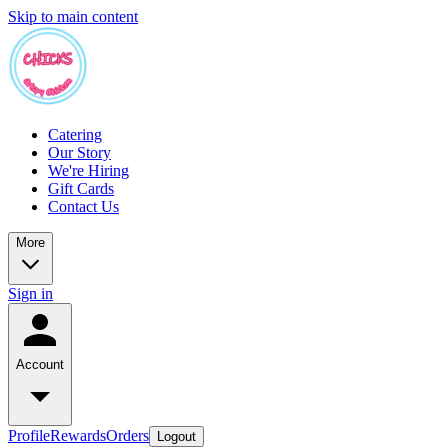
Skip to main content
Catering
Our Story
We're Hiring
Gift Cards
Contact Us
More
Sign in
Account
Profile
Rewards
Orders
Logout