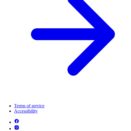
Terms of service
Accessibility