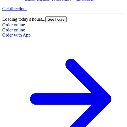
Get directions
Loading today's hours...
See hours
Order online
Order online
Order with App