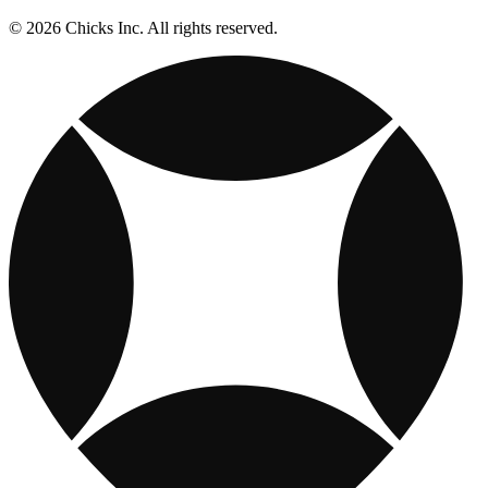
© 2026 Chicks Inc. All rights reserved.